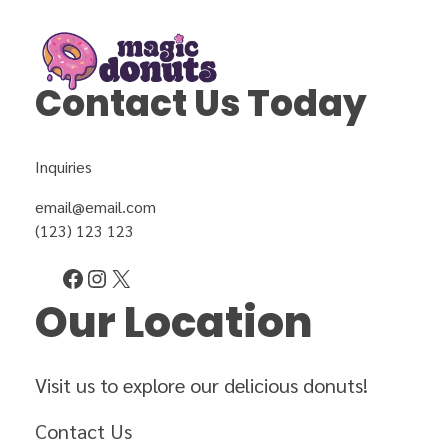
Contact Us Today
Magic Donuts
Freshly Crafted Donuts & Pastries for Modern Businesses
Inquiries
email@email.com
(123) 123 123
Our Location
Visit us to explore our delicious donuts!
Contact Us