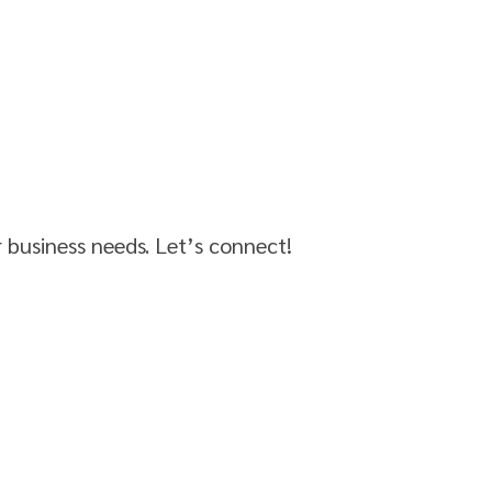
r business needs. Let’s connect!