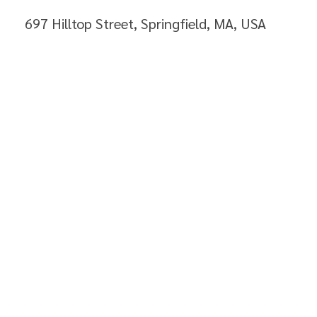
697 Hilltop Street, Springfield, MA, USA