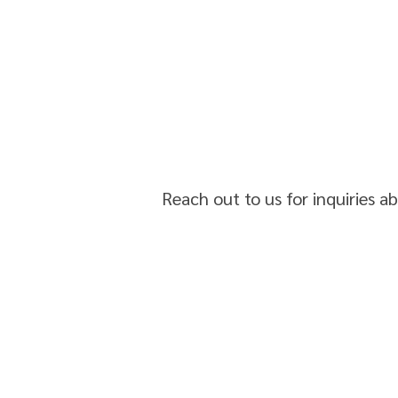
Reach out to us for inquiries a