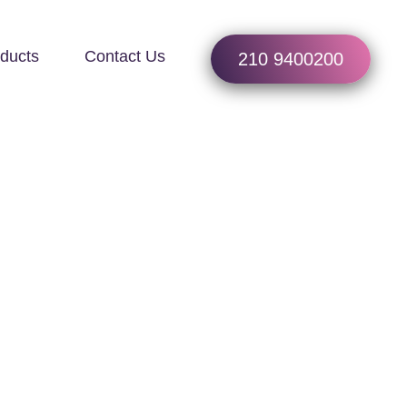
ducts
Contact Us
210 9400200