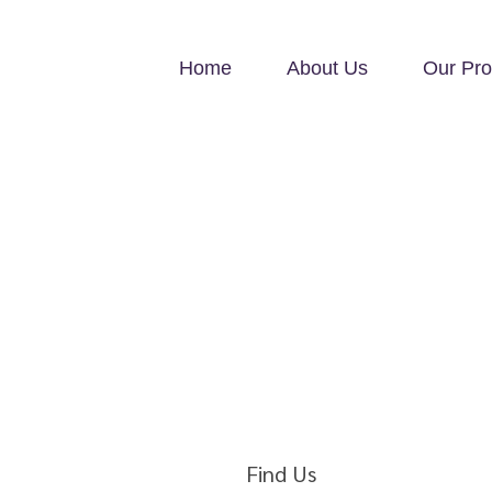
Home
About Us
Our Pro
Find Us