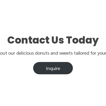
Contact Us Today
bout our delicious donuts and sweets tailored for you
Inquire