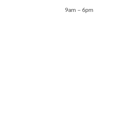
9am – 6pm