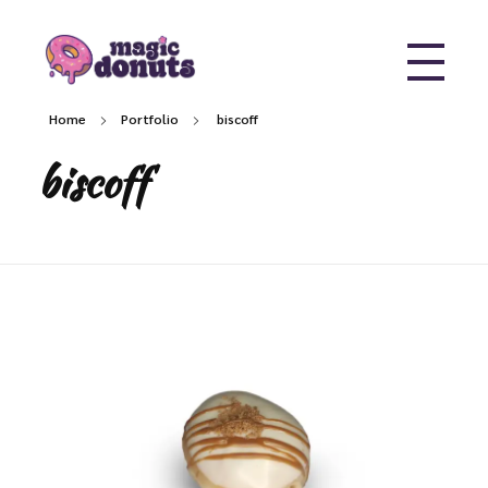
Magic Donuts
Freshly Crafted Donuts & Pastries for Modern Businesses
Home
Portfolio
biscoff
biscoff