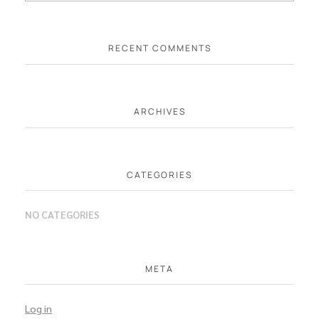
RECENT COMMENTS
ARCHIVES
CATEGORIES
NO CATEGORIES
META
Log in