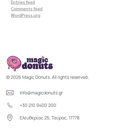
Entries feed
Comments feed
WordPress.org
Magic Donuts
Freshly Crafted Donuts & Pastries for Modern Businesses
© 2026 Magic Donuts. All rights reserved.
info@magicdonuts.gr
+30 210 9400 200
Ελευθερίας 25, Ταύρος, 17778