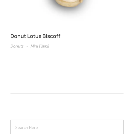
Donut Lotus Biscoff
Donuts
Mini Γλυκά