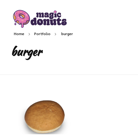
Magic Donuts
Freshly Crafted Donuts & Pastries for Modern Businesses
Home
Portfolio
burger
burger