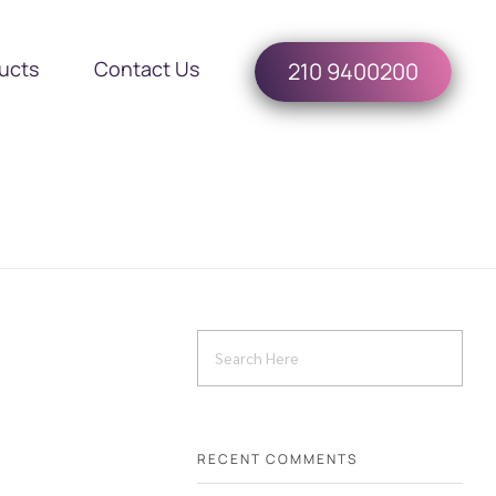
ucts
Contact Us
210 9400200
RECENT COMMENTS