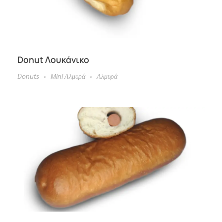
Donut Λουκάνικο
Donuts
Mini Αλμυρά
Αλμυρά