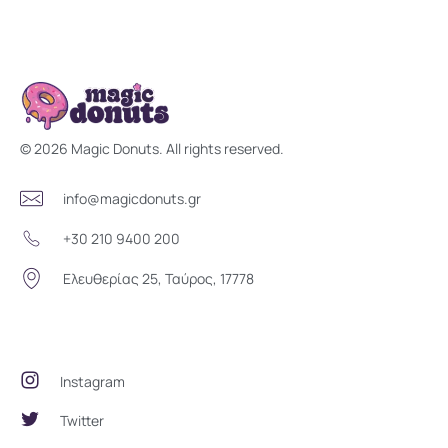
Magic Donuts
Freshly Crafted Donuts & Pastries for Modern Businesses
© 2026 Magic Donuts. All rights reserved.
info@magicdonuts.gr
+30 210 9400 200
Ελευθερίας 25, Ταύρος, 17778
Social Community
Instagram
Twitter