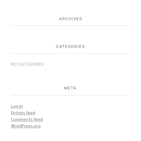
ARCHIVES
CATEGORIES
NO CATEGORIES
META
Log in
Entries feed
Comments feed
WordPress.org