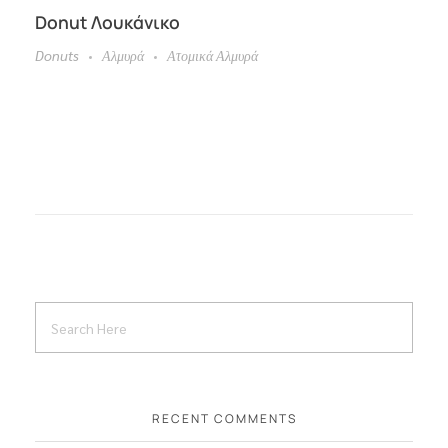
Donut Λουκάνικο
Donuts
Αλμυρά
Ατομικά Αλμυρά
RECENT COMMENTS