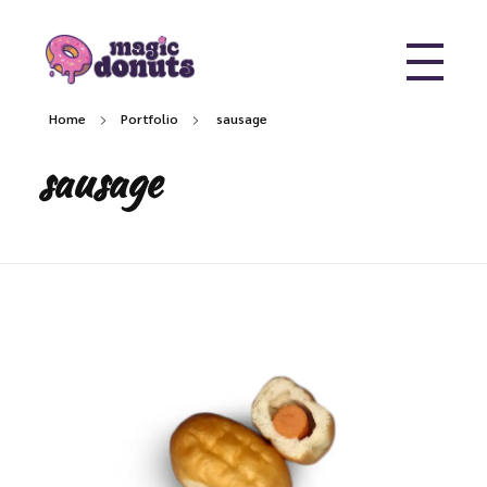
Magic Donuts
Freshly Crafted Donuts & Pastries for Modern Businesses
Home
Portfolio
sausage
sausage