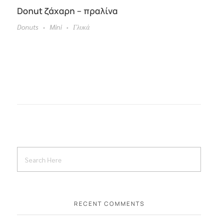
Donut ζάχαρη – πραλίνα
Donuts
Mini
Γλυκά
RECENT COMMENTS