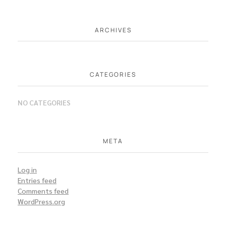
ARCHIVES
CATEGORIES
NO CATEGORIES
META
Log in
Entries feed
Comments feed
WordPress.org