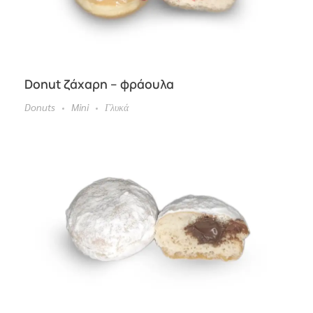
Donut ζάχαρη – φράουλα
Donuts
Mini
Γλυκά