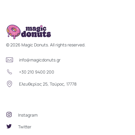
Magic Donuts
Freshly Crafted Donuts & Pastries for Modern Businesses
© 2026 Magic Donuts. All rights reserved.
info@magicdonuts.gr
+30 210 9400 200
Ελευθερίας 25, Ταύρος, 17778
Social Community
Instagram
Twitter