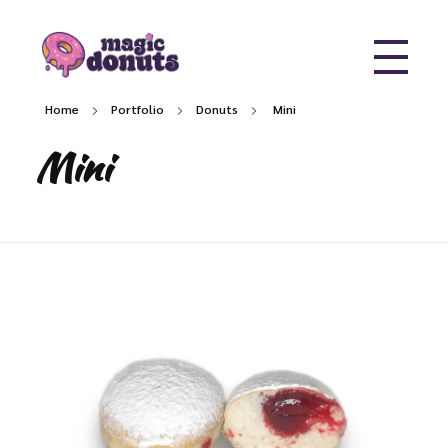
Magic Donuts
Freshly Crafted Donuts & Pastries for Modern Businesses
Home
Portfolio
Donuts
Mini
Mini